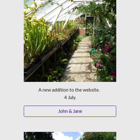
A new addition to the website.  
4 July.
John & Jane