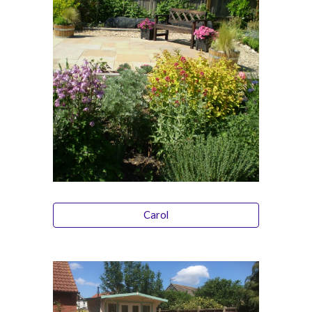
Carol