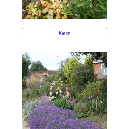
Karen