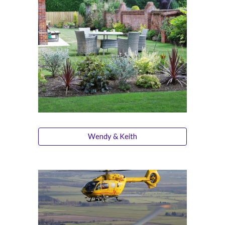
Wendy & Keith