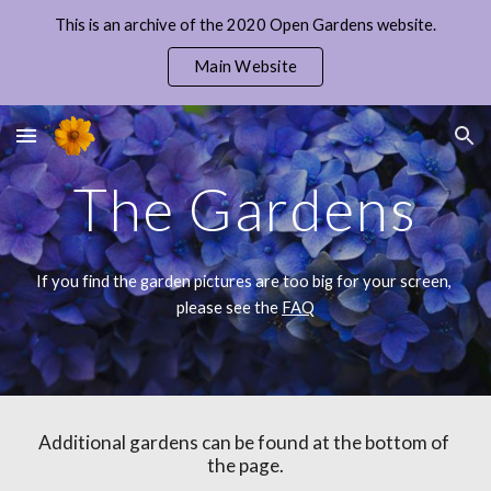
This is an archive of the 2020 Open Gardens website.
Skip to main content
Skip to navigation
Main Website
The Gardens
If you find the garden pictures are too big for your screen, 
please see the 
FAQ
Additional gardens can be found at the bottom of 
the page.