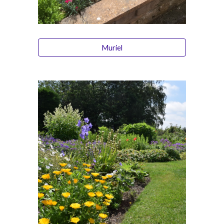
Muriel