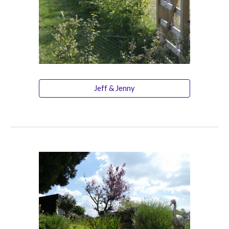
Jeff & Jenny