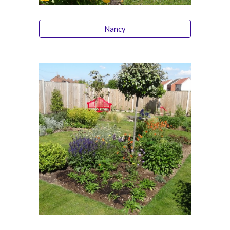
Nancy