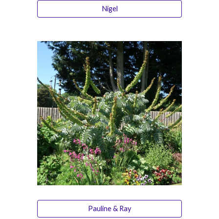
Nigel
Pauline & Ray