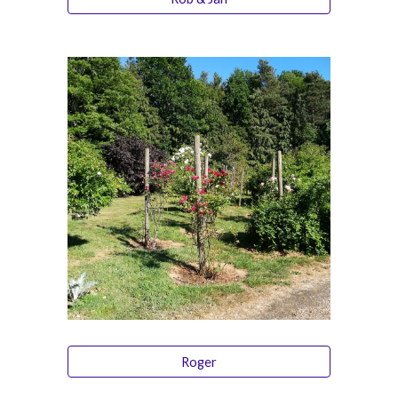
Roger