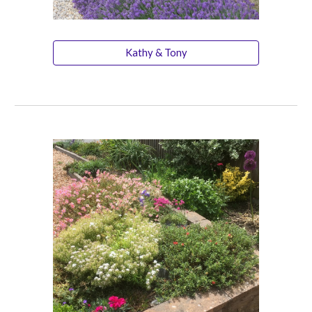
Kathy & Tony