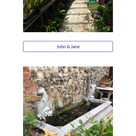
John & Jane