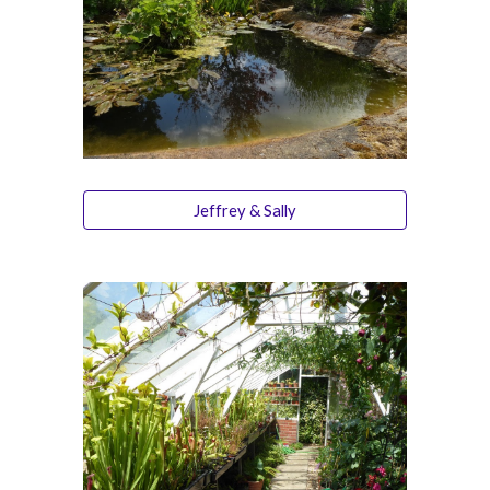
Jeffrey & Sally