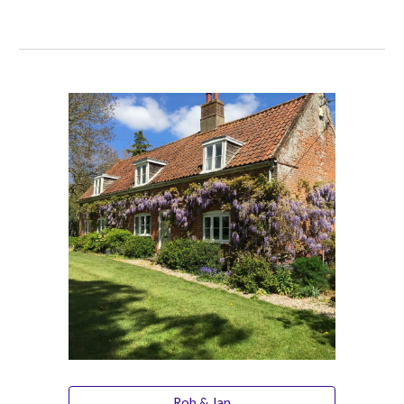
Rob & Jan