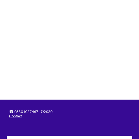
☎
03301027467 ©2020
Contact