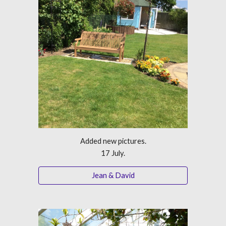
Added new pictures.
17 July.
Jean & David