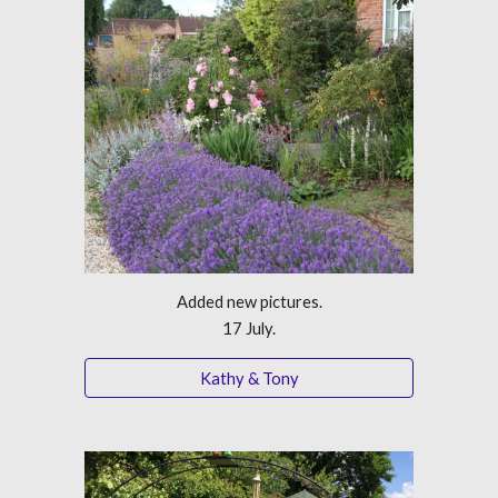
Added new pictures.
17 July.
Kathy & Tony