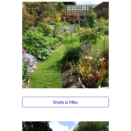
Sheila & Mike