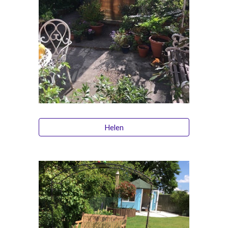
Helen