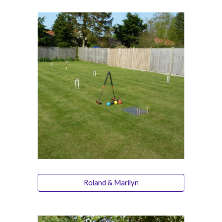
Roland & Marilyn