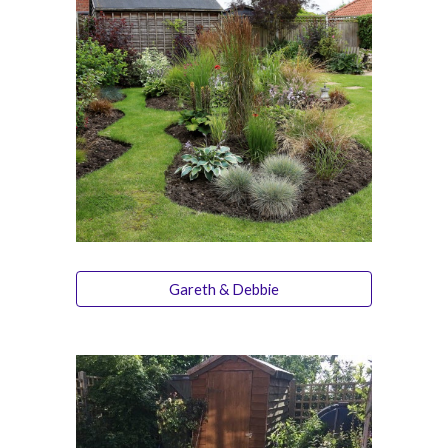
Gareth & Debbie