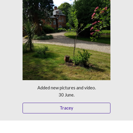
Added new pictures and video.
30 June.
Tracey