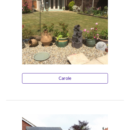
Carole