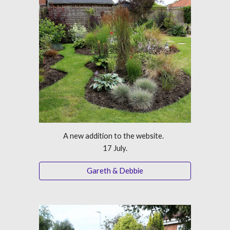
A new addition to the website.  
17 July.
Gareth & Debbie