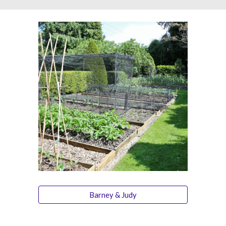
Barney & Judy