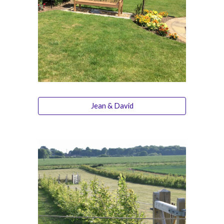
Jean & David