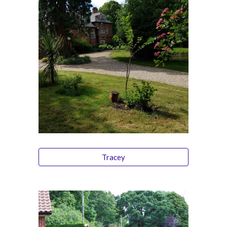
Tracey