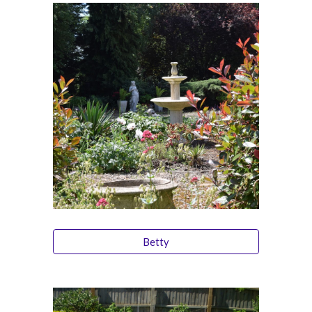
Betty