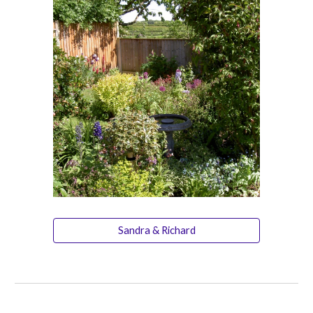
Sandra & Richard