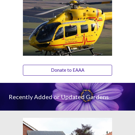
Donate to EAAA
Recently Added or Updated Gardens